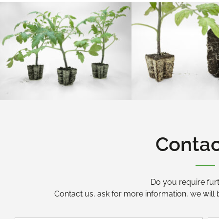
Contac
Do you require furt
Contact us, ask for more information, we will