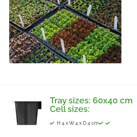
Tray sizes: 60x40 cm
Cell sizes:
H 4 x W 4 x D 4 cm