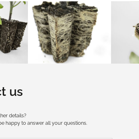
t us
her details?
 be happy to answer all your questions.