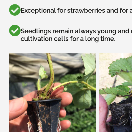
Exceptional for strawberries and for a
Seedlings remain always young and r
cultivation cells for a long time.