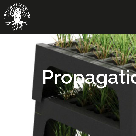
Propagati