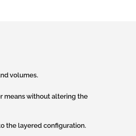
 and volumes.
er means without altering the
o the layered configuration.