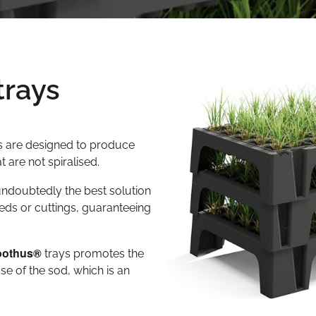
trays
ys are designed to produce
 are not spiralised.
 undoubtedly the best solution
eds or cuttings, guaranteeing
oothus®
trays promotes the
se of the sod, which is an