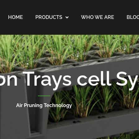
HOME
PRODUCTS
WHO WE ARE
BLO
on Trays cell S
Air Pruning Technology