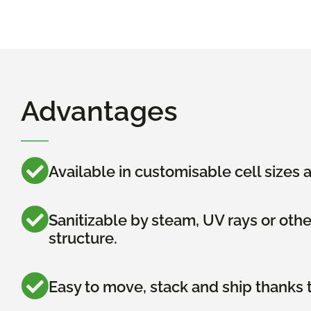
Advantages
Available in customisable cell sizes
Sanitizable by steam, UV rays or oth
structure.
Easy to move, stack and ship thanks t