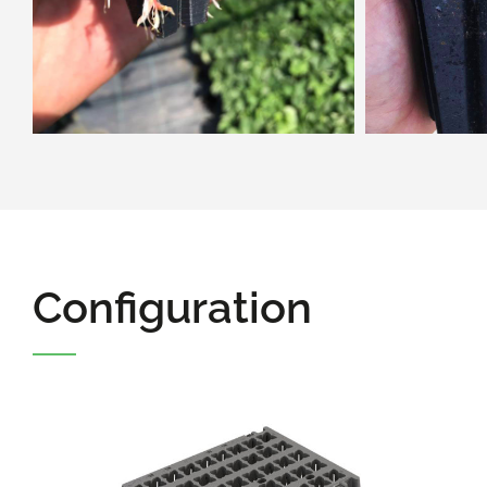
Configuration