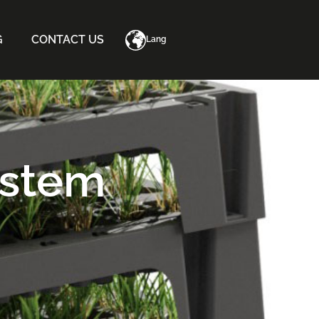
G
CONTACT US
Lang
ystem