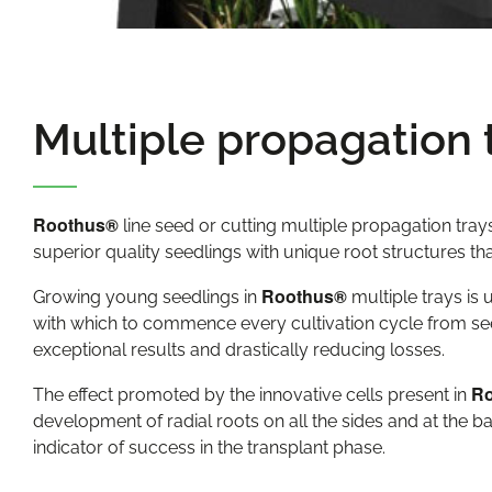
Multiple propagation 
Roothus®
line seed or cutting multiple propagation tra
superior quality seedlings with unique root structures that
Roothus®
Growing young seedlings in
multiple trays is
with which to commence every cultivation cycle from se
exceptional results and drastically reducing losses.
R
The effect promoted by the innovative cells present in
development of radial roots on all the sides and at the ba
indicator of success in the transplant phase.