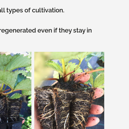
ll types of cultivation.
egenerated even if they stay in